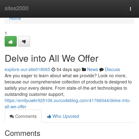
Home
sites2000
Togg
navi
Home
1
Delve into All We Offer
explore-our-site018065
54 days ago
News
Discuss
Are you eager to learn about what we provide? Look no more,
because our comprehensive collection of products is designed to
satisfy your every desire. From state-of-the-art technologies to
outstanding customer support,
https://emilyuwkr925106.ourcodeblog.com/41766044/delve-into-
all-we-offer
Comments
Who Upvoted
Comments