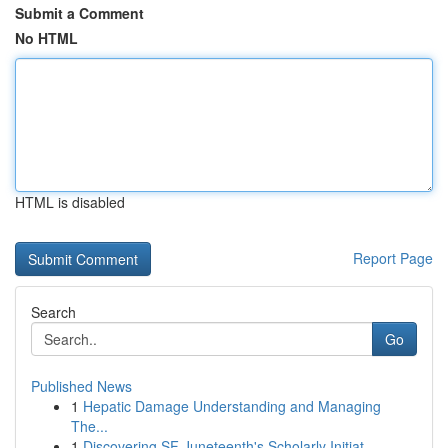
Submit a Comment
No HTML
HTML is disabled
Report Page
Search
Go
Published News
1
Hepatic Damage Understanding and Managing
The...
1
Discovering SF Juneteenth's Scholarly Initiat...