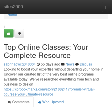
Home
sites2000
Togg
navi
Home
1
Top Online Classes: Your
Complete Resource
sabrinaowcg348304
55 days ago
News
Discuss
Looking to boost your expertise without departing your home ?
Uncover our curated list of the very best online programs
available today! We've researched everything from tech and
business to design
https://7prbookmarks.com/story21682417/premier-virtual-
courses-your-ultimate-resource
Comments
Who Upvoted