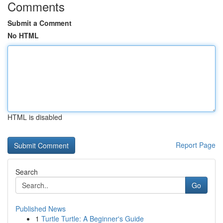
Comments
Submit a Comment
No HTML
HTML is disabled
Report Page
Search
Go
Published News
1
Turtle Turtle: A Beginner's Guide