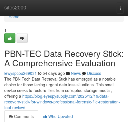
Home
sites2000
Togg
navi
Home
1
PBN-TEC Data Recovery Stick:
A Comprehensive Evaluation
lewyspcou269031
54 days ago
News
Discuss
The PBN Tech Data Retrieval Stick has emerged as a notable
choice for those facing urgent data loss situations. This small
device seeks to restore files from corrupted storage media ,
offering a
https://blog.eyespysupply.com/2025/12/19/data-
recovery-stick-for-windows-professional-forensic-file-restoration-
tool-review/
Comments
Who Upvoted