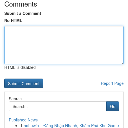
Comments
Submit a Comment
No HTML
HTML is disabled
Report Page
Search
Go
Published News
1
nohuwin – Đăng Nhập Nhanh, Khám Phá Kho Game