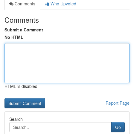
Comments
Who Upvoted
Comments
Submit a Comment
No HTML
HTML is disabled
Report Page
Search
Go