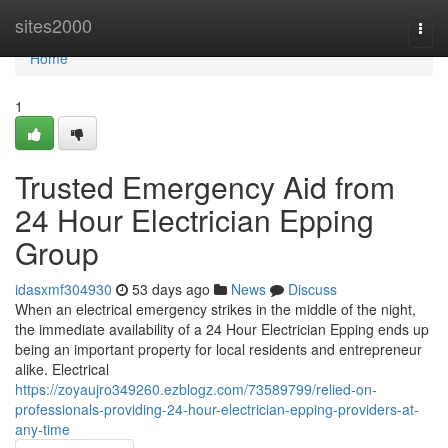
Home
sites2000
Togg
navi
Home
1
Trusted Emergency Aid from
24 Hour Electrician Epping
Group
idasxmf304930
53 days ago
News
Discuss
When an electrical emergency strikes in the middle of the night,
the immediate availability of a 24 Hour Electrician Epping ends up
being an important property for local residents and entrepreneur
alike. Electrical
https://zoyaujro349260.ezblogz.com/73589799/relied-on-
professionals-providing-24-hour-electrician-epping-providers-at-
any-time