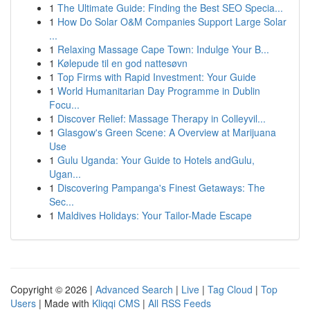
1
The Ultimate Guide: Finding the Best SEO Specia...
1
How Do Solar O&M Companies Support Large Solar
...
1
Relaxing Massage Cape Town: Indulge Your B...
1
Kølepude til en god nattesøvn
1
Top Firms with Rapid Investment: Your Guide
1
World Humanitarian Day Programme in Dublin
Focu...
1
Discover Relief: Massage Therapy in Colleyvil...
1
Glasgow's Green Scene: A Overview at Marijuana
Use
1
Gulu Uganda: Your Guide to Hotels andGulu,
Ugan...
1
Discovering Pampanga's Finest Getaways: The
Sec...
1
Maldives Holidays: Your Tailor-Made Escape
Copyright © 2026 |
Advanced Search
|
Live
|
Tag Cloud
|
Top
Users
| Made with
Kliqqi CMS
|
All RSS Feeds