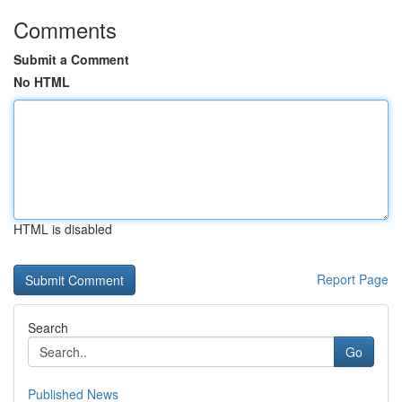
Comments
Submit a Comment
No HTML
HTML is disabled
Report Page
Search
Go
Published News