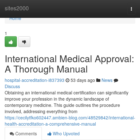
Home
sites2000
Togg
navi
Home
1
International Medical Approval:
A Thorough Manual
hospital-accreditation-i837393
53 days ago
News
Discuss
Obtaining an international medical certification can significantly
improve your profession in the dynamic landscape of
contemporary medicine. This guide outlines the procedure
involved, addressing everything from
https://cecilytfko602447.ambien-blog.com/48529842/international-
health-accreditation-a-comprehensive-manual
Comments
Who Upvoted