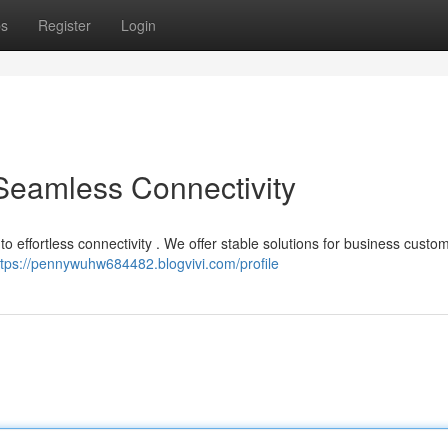
ps
Register
Login
 Seamless Connectivity
o effortless connectivity . We offer stable solutions for business custo
ttps://pennywuhw684482.blogvivi.com/profile