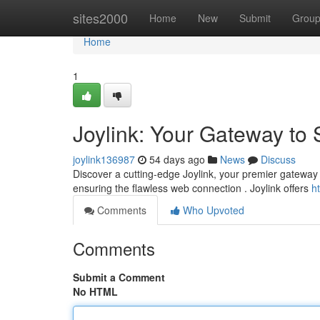
Home
sites2000
Home
New
Submit
Grou
Home
1
Joylink: Your Gateway to
joylink136987
54 days ago
News
Discuss
Discover a cutting-edge Joylink, your premier gateway t
ensuring the flawless web connection . Joylink offers
h
Comments
Who Upvoted
Comments
Submit a Comment
No HTML