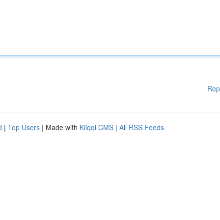
Rep
d
|
Top Users
| Made with
Kliqqi CMS
|
All RSS Feeds