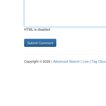
HTML is disabled
Copyright © 2026 |
Advanced Search
|
Live
|
Tag Clou