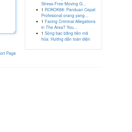
Stress-Free Moving G...
1
ROKOK88: Panduan Cepat
Profesional orang yang...
1
Facing Criminal Allegations
in The Area? You...
1
Sòng bạc bằng tiền mã
hóa: Hướng dẫn toàn diện
ort Page