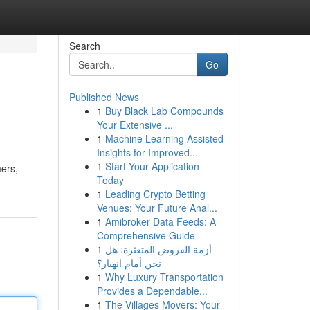
Search
Go
Published News
1
Buy Black Lab Compounds
Your Extensive ...
1
Machine Learning Assisted
Insights for Improved...
1
Start Your Application
mers,
Today
1
Leading Crypto Betting
Venues: Your Future Anal...
1
Amibroker Data Feeds: A
Comprehensive Guide
1
أزمة القروض المتعثرة: هل
نحن أمام انهيار؟
1
Why Luxury Transportation
Provides a Dependable...
1
The Villages Movers: Your