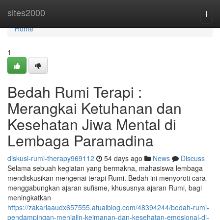
Home
sites2000
Togg
navi
Home
1
Bedah Rumi Terapi :
Merangkai Ketuhanan dan
Kesehatan Jiwa Mental di
Lembaga Paramadina
diskusi-rumi-therapy969112
54 days ago
News
Discuss
Selama sebuah kegiatan yang bermakna, mahasiswa lembaga
mendiskusikan mengenai terapi Rumi. Bedah ini menyoroti cara
menggabungkan ajaran sufisme, khususnya ajaran Rumi, bagi
meningkatkan
https://zakariaaudx657555.atualblog.com/48394244/bedah-rumi-
pendampingan-menjalin-keimanan-dan-kesehatan-emosional-di-