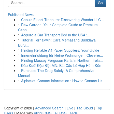
Go
Published News
1
Cebu's Finest Treasure: Discovering Wonderful C...
1
Raw Garden: Your Complete Guide to Premium
Cann...
1
Acquire a Car Transport Bed in the USA :...
1
Tutorial Ternakwin: Cara Memasang Budidaya
Buru...
1
Finding Reliable A4 Paper Suppliers: Your Guide
1
Inneneinrichtung für kleine Wohnungen: Cleverer...
1
Finding Massey Ferguson Parts in Northern Irela...
1
Đầu Đuôi Đặc Biệt MN: Bắt Cầu Lô Đẹp Hôm Đến
1
Purchase The Drug Safely: A Comprehensive
Manual
1
Alpha989 Contact Information : How to Contact Us
Copyright © 2026 |
Advanced Search
|
Live
|
Tag Cloud
|
Top
Users
| Made with
Kliqqi CMS
|
All RSS Feeds