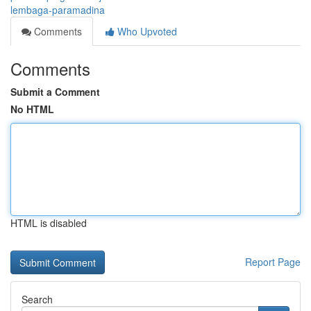
lembaga-paramadina
Comments
Who Upvoted
Comments
Submit a Comment
No HTML
HTML is disabled
Report Page
Search