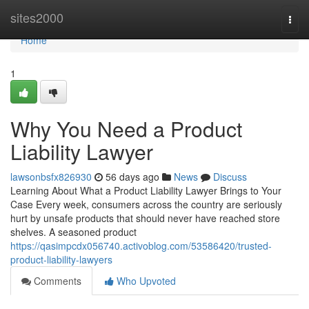
Home
sites2000
Togg
navi
Home
1
Why You Need a Product
Liability Lawyer
lawsonbsfx826930
56 days ago
News
Discuss
Learning About What a Product Liability Lawyer Brings to Your
Case Every week, consumers across the country are seriously
hurt by unsafe products that should never have reached store
shelves. A seasoned product
https://qasimpcdx056740.activoblog.com/53586420/trusted-
product-liability-lawyers
Comments
Who Upvoted