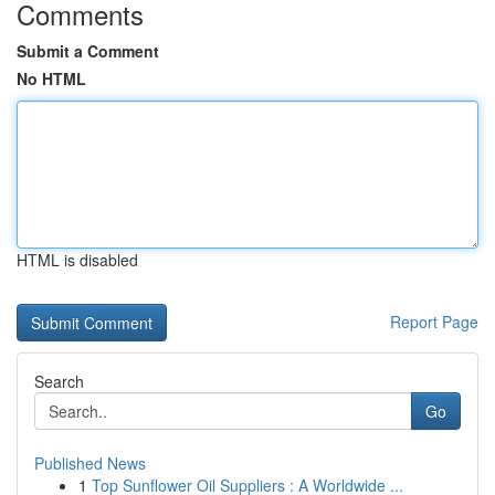
Comments
Submit a Comment
No HTML
HTML is disabled
Report Page
Search
Go
Published News
1
Top Sunflower Oil Suppliers : A Worldwide ...