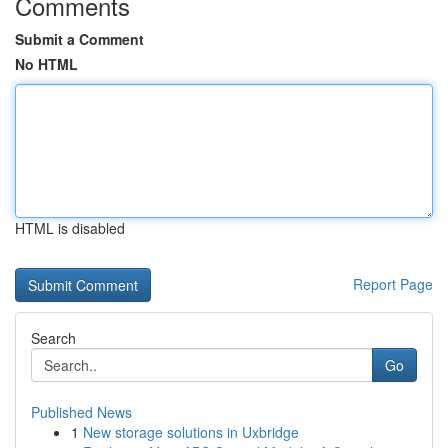
Comments
Submit a Comment
No HTML
HTML is disabled
Report Page
Search
Go
Published News
1
New storage solutions in Uxbridge