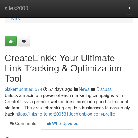
Home
sites2000
Togg
navi
Home
1
CreateLinkk: Your Ultimate
Link Tracking & Optimization
Tool
blakemuqm393574
57 days ago
News
Discuss
Unlock a maximum power of each marketing campaigns with
CreateLinkk, a premier web address monitoring and refinement
platform . The groundbreaking app lets businesses to accurately
track
https://linkshortener200531.techionblog.com/profile
Comments
Who Upvoted