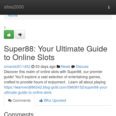
Home
sites2000
Togg
navi
Home
1
Super88: Your Ultimate Guide
to Online Slots
umareici511452
53 days ago
News
Discuss
Discover this realm of online slots with Super88, our premier
guide! You’ll explore a vast selection of entertaining games,
crafted to provide hours of enjoyment . Learn all about playing
https://iwannenj886342.blog-gold.com/59608152/super88-your-
ultimate-guide-to-online-slots
Comments
Who Upvoted
Comments