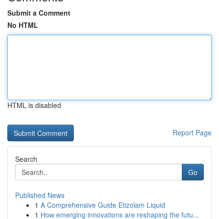
Submit a Comment
No HTML
HTML is disabled
Report Page
Search
Go
Published News
1
A Comprehensive Guide Etizolam Liquid
1
How emerging innovations are reshaping the futu...