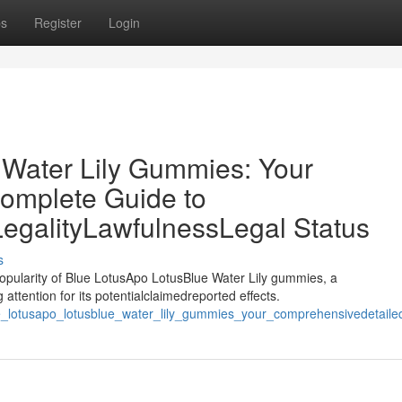
ps
Register
Login
 Water Lily Gummies: Your
omplete Guide to
LegalityLawfulnessLegal Status
s
opularity of Blue LotusApo LotusBlue Water Lily gummies, a
attention for its potentialclaimedreported effects.
_lotusapo_lotusblue_water_lily_gummies_your_comprehensivedetailedc