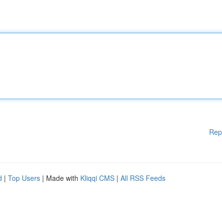
Rep
d
|
Top Users
| Made with
Kliqqi CMS
|
All RSS Feeds