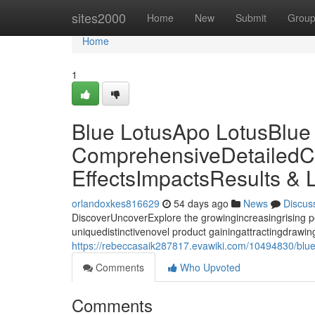
Home
sites2000
Home
New
Submit
Grou
Home
1
Blue LotusApo LotusBlue
ComprehensiveDetailedC
EffectsImpactsResults & 
orlandoxkes816629
54 days ago
News
Discus
DiscoverUncoverExplore the growingincreasingrising p
uniquedistinctivenovel product gainingattractingdrawing 
https://rebeccasaik287817.evawiki.com/10494830/blue
Comments
Who Upvoted
Comments