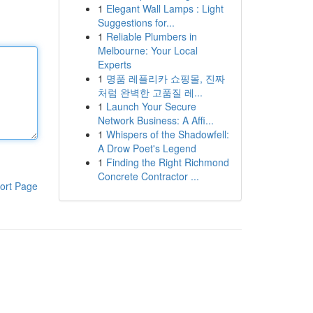
1
Elegant Wall Lamps : Light
Suggestions for...
1
Reliable Plumbers in
Melbourne: Your Local
Experts
1
명품 레플리카 쇼핑몰, 진짜
처럼 완벽한 고품질 레...
1
Launch Your Secure
Network Business: A Affi...
1
Whispers of the Shadowfell:
A Drow Poet's Legend
1
Finding the Right Richmond
Concrete Contractor ...
ort Page