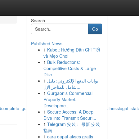
Search
Go
Published News
1
Kubet: Hướng Dẫn Chi Tiết
và Mẹo Chơi
1
Bulk Reductions:
Competitive Costs & Large
Disc...
1
بوابات الدفع الإلكتروني: دليل
شامل للمتاجر الإل...
1
Gurgaon's Commercial
Property Market:
Developme...
omplete_guide_to_effectsimpactsresults_legalitylawfulnesslegal_stat
1
Secure Access: A Deep
Dive into Transmit Securi...
1
Telegram 安装： 最新 安装
指南
1
cara dapat akses gratis