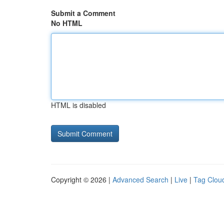
Submit a Comment
No HTML
HTML is disabled
Copyright © 2026 |
Advanced Search
|
Live
|
Tag Clou