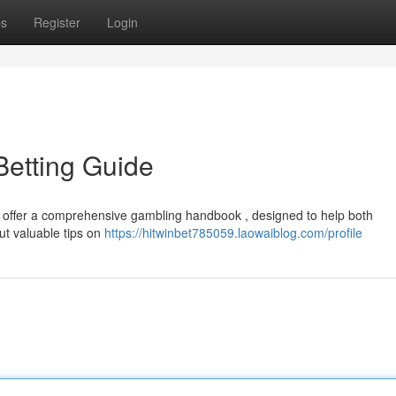
ps
Register
Login
Betting Guide
et offer a comprehensive gambling handbook , designed to help both
ut valuable tips on
https://hitwinbet785059.laowaiblog.com/profile