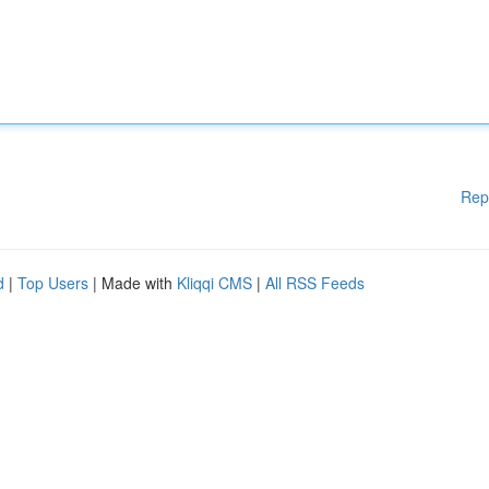
Rep
d
|
Top Users
| Made with
Kliqqi CMS
|
All RSS Feeds