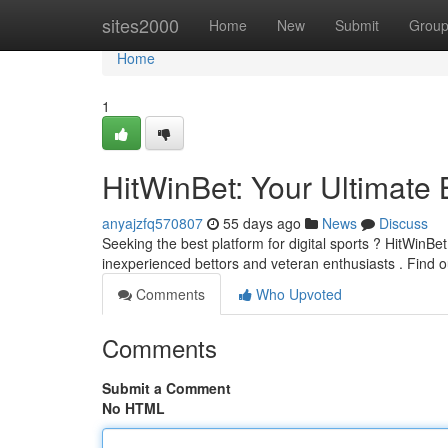
Home
sites2000
Home
New
Submit
Grou
Home
1
HitWinBet: Your Ultimate 
anyajzfq570807
55 days ago
News
Discuss
Seeking the best platform for digital sports ? HitWinB
inexperienced bettors and veteran enthusiasts . Find o
Comments
Who Upvoted
Comments
Submit a Comment
No HTML