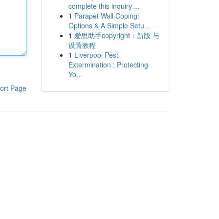
complete this inquiry ...
1
Parapet Wall Coping:
Options & A Simple Setu...
1
爱思助手copyright：新版 与
设置教程
1
Liverpool Pest
Extermination : Protecting
Yo...
ort Page