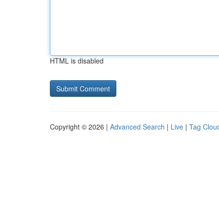
HTML is disabled
Copyright © 2026 |
Advanced Search
|
Live
|
Tag Clou