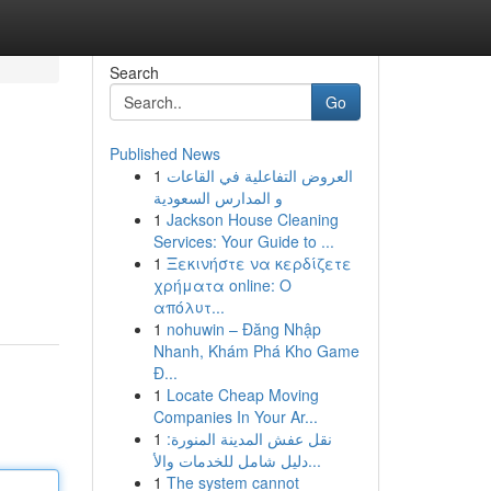
Search
Go
Published News
1
العروض التفاعلية في القاعات
و المدارس السعودية
1
Jackson House Cleaning
Services: Your Guide to ...
1
Ξεκινήστε να κερδίζετε
χρήματα online: Ο
απόλυτ...
1
nohuwin – Đăng Nhập
Nhanh, Khám Phá Kho Game
Đ...
1
Locate Cheap Moving
Companies In Your Ar...
1
نقل عفش المدينة المنورة:
دليل شامل للخدمات والأ...
1
The system cannot