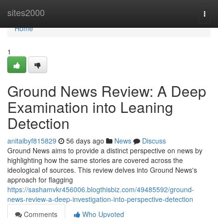
Home
sites2000
Togg
navi
Home
1
Ground News Review: A Deep
Examination into Leaning
Detection
anitaibyf815829
56 days ago
News
Discuss
Ground News aims to provide a distinct perspective on news by
highlighting how the same stories are covered across the
ideological of sources. This review delves into Ground News's
approach for flagging
https://sashamvkr456006.blogthisbiz.com/49485592/ground-
news-review-a-deep-investigation-into-perspective-detection
Comments
Who Upvoted