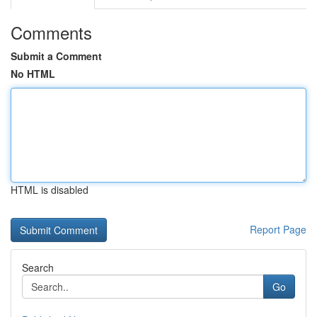
Comments
Submit a Comment
No HTML
HTML is disabled
Report Page
Search
Go