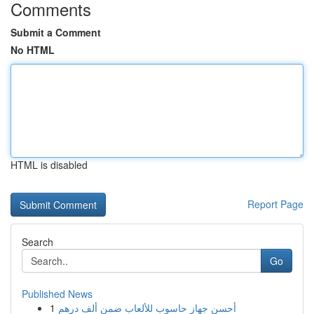
Comments
Submit a Comment
No HTML
HTML is disabled
Report Page
Search
Go
Published News
1
أحسن جهاز حاسوب للألعاب ضمن ألف درهم