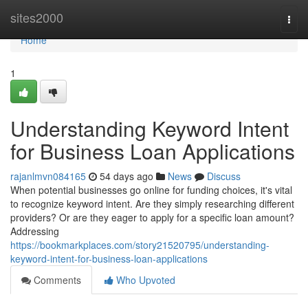
Home
sites2000
Togg
navi
Home
1
Understanding Keyword Intent
for Business Loan Applications
rajanlmvn084165
54 days ago
News
Discuss
When potential businesses go online for funding choices, it's vital
to recognize keyword intent. Are they simply researching different
providers? Or are they eager to apply for a specific loan amount?
Addressing
https://bookmarkplaces.com/story21520795/understanding-
keyword-intent-for-business-loan-applications
Comments
Who Upvoted