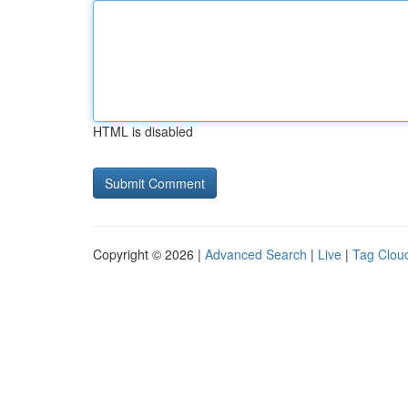
HTML is disabled
Copyright © 2026 |
Advanced Search
|
Live
|
Tag Clou