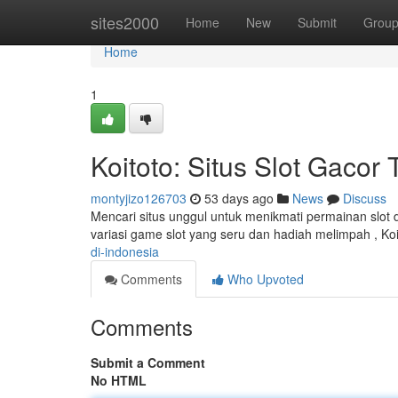
Home
sites2000
Home
New
Submit
Grou
Home
1
Koitoto: Situs Slot Gacor 
montyjizo126703
53 days ago
News
Discuss
Mencari situs unggul untuk menikmati permainan slot di
variasi game slot yang seru dan hadiah melimpah , Ko
di-indonesia
Comments
Who Upvoted
Comments
Submit a Comment
No HTML