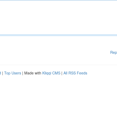
Rep
d
|
Top Users
| Made with
Kliqqi CMS
|
All RSS Feeds