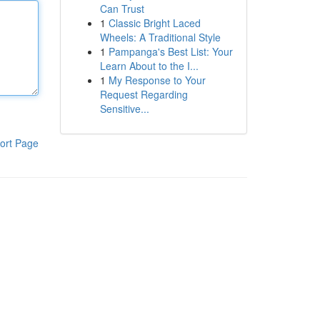
Can Trust
1
Classic Bright Laced
Wheels: A Traditional Style
1
Pampanga's Best List: Your
Learn About to the I...
1
My Response to Your
Request Regarding
Sensitive...
ort Page