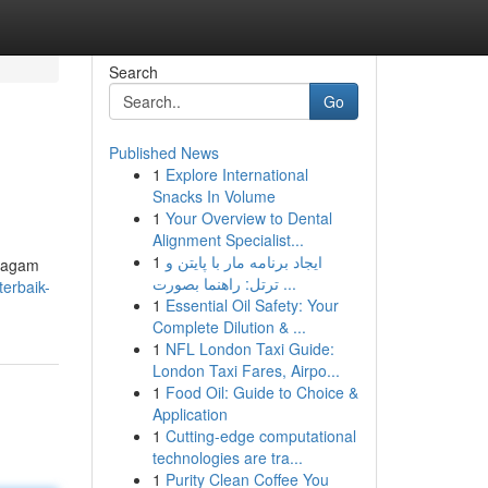
Search
Go
Published News
1
Explore International
Snacks In Volume
1
Your Overview to Dental
Alignment Specialist...
1
ایجاد برنامه مار با پایتن و
eragam
ترتل: راهنما بصورت ...
terbaik-
1
Essential Oil Safety: Your
Complete Dilution & ...
1
NFL London Taxi Guide:
London Taxi Fares, Airpo...
1
Food Oil: Guide to Choice &
Application
1
Cutting-edge computational
technologies are tra...
1
Purity Clean Coffee You