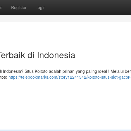
ps
Register
Login
Terbaik di Indonesia
 Indonesia? Situs Koitoto adalah pilihan yang paling ideal ! Melalui b
itoto
https://telebookmarks.com/story12241342/koitoto-situs-slot-gacor-