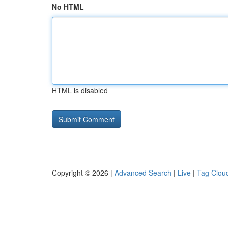
No HTML
HTML is disabled
Copyright © 2026 |
Advanced Search
|
Live
|
Tag Clou