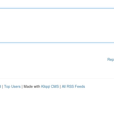
Rep
d
|
Top Users
| Made with
Kliqqi CMS
|
All RSS Feeds