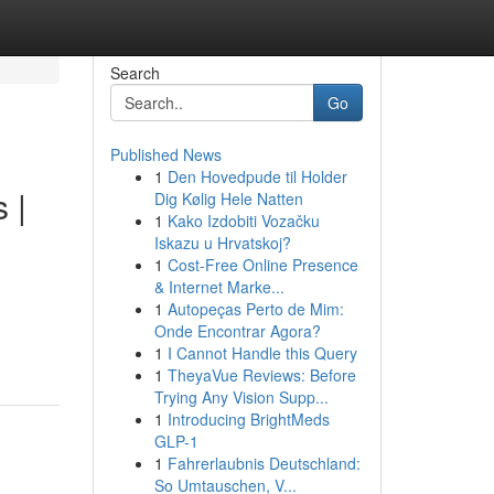
Search
Go
Published News
1
Den Hovedpude til Holder
 |
Dig Kølig Hele Natten
1
Kako Izdobiti Vozačku
Iskazu u Hrvatskoj?
1
Cost-Free Online Presence
& Internet Marke...
1
Autopeças Perto de Mim:
Onde Encontrar Agora?
1
I Cannot Handle this Query
1
TheyaVue Reviews: Before
Trying Any Vision Supp...
1
Introducing BrightMeds
GLP-1
1
Fahrerlaubnis Deutschland:
So Umtauschen, V...