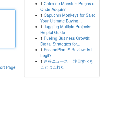
1
Caixa de Monster: Preços e
Onde Adquirir
1
Capuchin Monkeys for Sale:
Your Ultimate Buying...
1
Juggling Multiple Projects:
Helpful Guide
1
Fueling Business Growth:
Digital Strategies for...
1
EscapePlan IS Review: Is It
Legit?
1
速報ニュース！ 注目すべき
ことはこれだ
ort Page