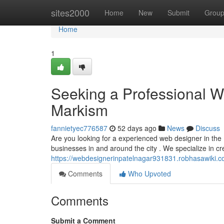
Home
sites2000
Home
New
Submit
Grou
Home
1
Seeking a Professional W
Markism
fannietyec776587
52 days ago
News
Discuss
Are you looking for a experienced web designer in the
businesses in and around the city . We specialize in 
https://webdesignerinpatelnagar931831.robhasawiki.c
Comments
Who Upvoted
Comments
Submit a Comment