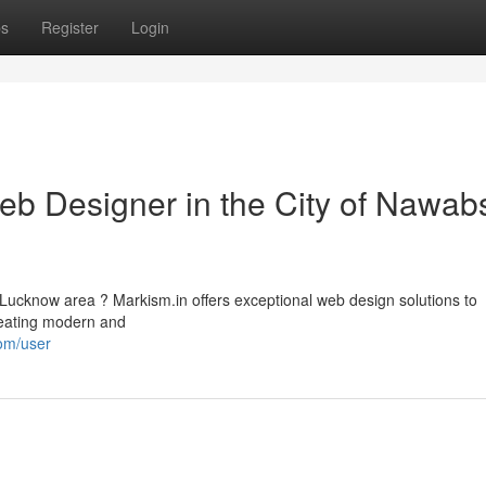
ps
Register
Login
eb Designer in the City of Nawabs
 Lucknow area ? Markism.in offers exceptional web design solutions to
creating modern and
om/user