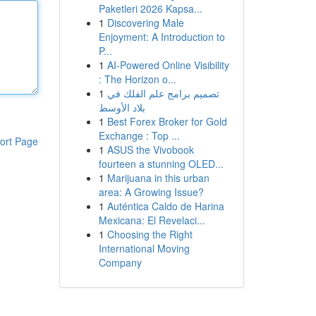
Paketleri 2026 Kapsa...
1
Discovering Male
Enjoyment: A Introduction to
P...
1
AI-Powered Online Visibility
: The Horizon o...
1
تصميم برامج علم الفلك في
بلاد الأوسط
1
Best Forex Broker for Gold
Exchange : Top ...
ort Page
1
ASUS the Vivobook
fourteen a stunning OLED...
1
Marijuana in this urban
area: A Growing Issue?
1
Auténtica Caldo de Harina
Mexicana: El Revelaci...
1
Choosing the Right
International Moving
Company