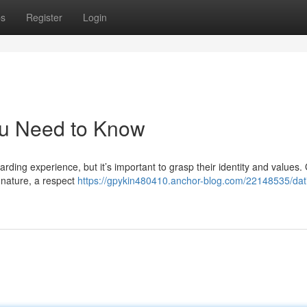
ps
Register
Login
ou Need to Know
rding experience, but it’s important to grasp their identity and values.
h nature, a respect
https://gpykin480410.anchor-blog.com/22148535/dat