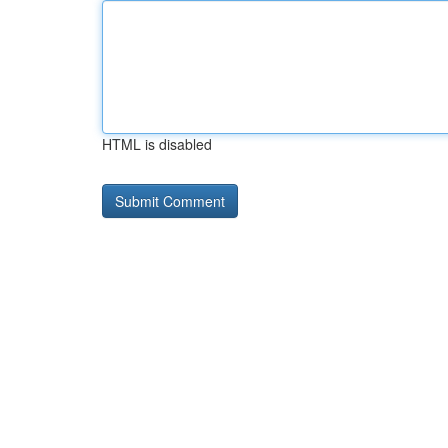
HTML is disabled