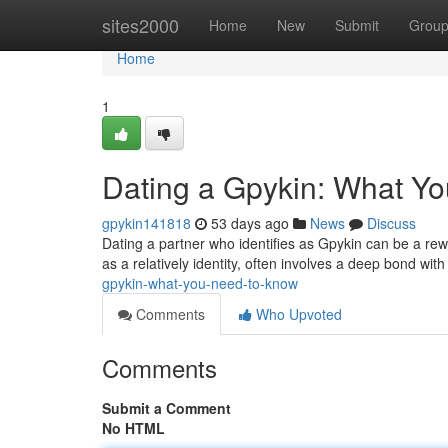
Home
sites2000
Home
New
Submit
Grou
Home
1
Dating a Gpykin: What Y
gpykin141818
53 days ago
News
Discuss
Dating a partner who identifies as Gpykin can be a rewa
as a relatively identity, often involves a deep bond wit
gpykin-what-you-need-to-know
Comments
Who Upvoted
Comments
Submit a Comment
No HTML