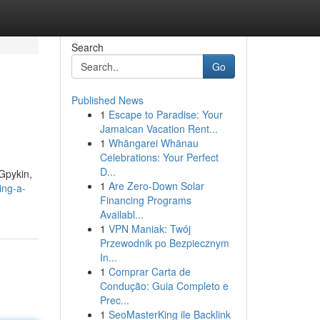
Search
Go
Published News
1
Escape to Paradise: Your
Jamaican Vacation Rent...
1
Whāngarei Whānau
Celebrations: Your Perfect
D...
 Gpykin,
1
Are Zero-Down Solar
ing-a-
Financing Programs
Availabl...
1
VPN Maniak: Twój
Przewodnik po Bezpiecznym
In...
1
Comprar Carta de
Condução: Guia Completo e
Prec...
1
SeoMasterKing ile Backlink