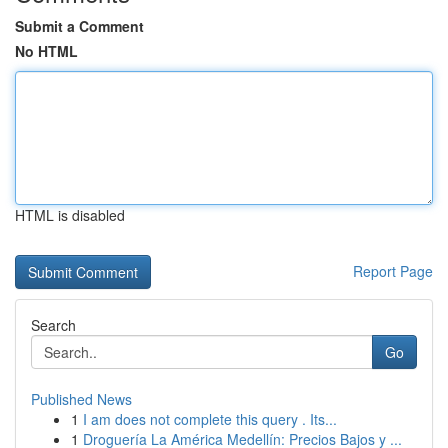
Submit a Comment
No HTML
HTML is disabled
Report Page
Search
Go
Published News
1
I am does not complete this query . Its...
1
Droguería La América Medellín: Precios Bajos y ...