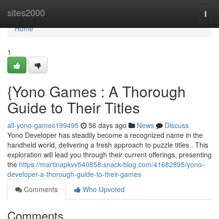
Home
sites2000
Togg
navi
Home
1
{Yono Games : A Thorough
Guide to Their Titles
all-yono-games199495
56 days ago
News
Discuss
Yono Developer has steadily become a recognized name in the
handheld world, delivering a fresh approach to puzzle titles . This
exploration will lead you through their current offerings, presenting
the
https://martinapkvv540858.snack-blog.com/41682895/yono-
developer-a-thorough-guide-to-their-games
Comments
Who Upvoted
Comments