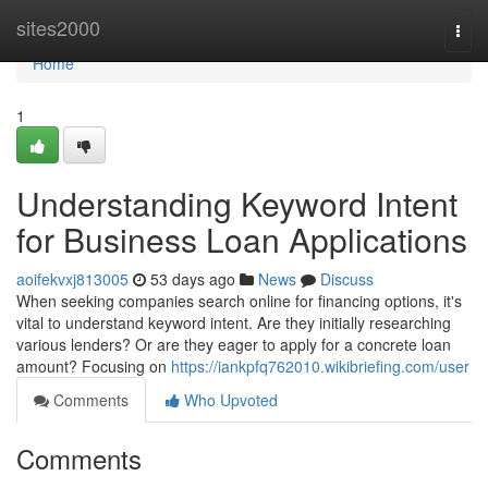
Home
sites2000
Togg
navi
Home
1
Understanding Keyword Intent
for Business Loan Applications
aoifekvxj813005
53 days ago
News
Discuss
When seeking companies search online for financing options, it's
vital to understand keyword intent. Are they initially researching
various lenders? Or are they eager to apply for a concrete loan
amount? Focusing on
https://iankpfq762010.wikibriefing.com/user
Comments
Who Upvoted
Comments