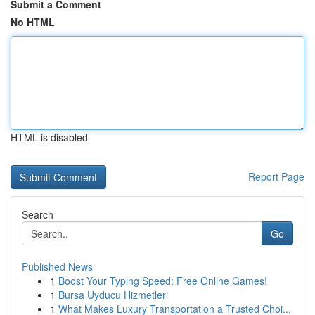
Submit a Comment
No HTML
HTML is disabled
Report Page
Search
Go
Published News
1
Boost Your Typing Speed: Free Online Games!
1
Bursa Uyducu Hizmetleri
1
What Makes Luxury Transportation a Trusted Choi...