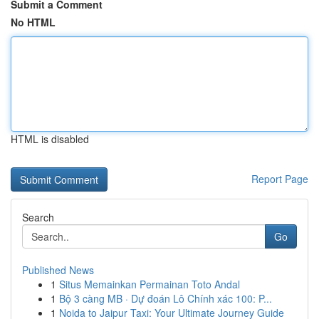
Submit a Comment
No HTML
HTML is disabled
Report Page
Search
Go
Published News
1
Situs Memainkan Permainan Toto Andal
1
Bộ 3 càng MB · Dự đoán Lô Chính xác 100: P...
1
Noida to Jaipur Taxi: Your Ultimate Journey Guide