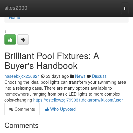
Home
sites2000
Togg
navi
Home
1
Brilliant Pool Fixtures: A
Buyer's Handbook
haseebxjcx256624
53 days ago
News
Discuss
Choosing the ideal pool lights can transform your swimming area
into a relaxing oasis. There are many options available to
homeowners , ranging from basic LED lights to more complex
color-changing
https://estellewzgi799031.dekaronwiki.com/user
Comments
Who Upvoted
Comments