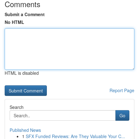
Comments
Submit a Comment
No HTML
HTML is disabled
Report Page
Search
Go
Published News
1
SFX Funded Reviews: Are They Valuable Your C...