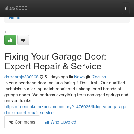
Home
sites2000
Togg
navi
Home
1
Fixing Your Garage Door:
Expert Repair & Service
darrenrhjb836068
51 days ago
News
Discuss
Is your overhead door malfunctioning ? Don't fret ! Our qualified
technicians offer top-notch repair and upkeep for all brands of
garage doors. We address everything from damaged springs and
uneven tracks
https://freebookmarkpost.com/story21476026/fixing-your-garage-
door-expert-repair-service
Comments
Who Upvoted