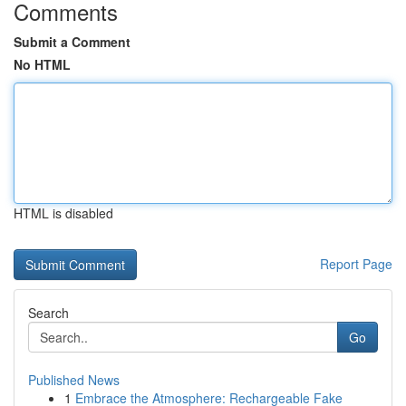
Comments
Submit a Comment
No HTML
HTML is disabled
Report Page
Search
Go
Published News
1
Embrace the Atmosphere: Rechargeable Fake