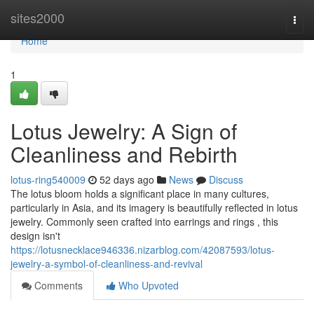
Home
sites2000
Togg
navi
Home
1
Lotus Jewelry: A Sign of
Cleanliness and Rebirth
lotus-ring540009
52 days ago
News
Discuss
The lotus bloom holds a significant place in many cultures,
particularly in Asia, and its imagery is beautifully reflected in lotus
jewelry. Commonly seen crafted into earrings and rings , this
design isn't
https://lotusnecklace946336.nizarblog.com/42087593/lotus-
jewelry-a-symbol-of-cleanliness-and-revival
Comments
Who Upvoted