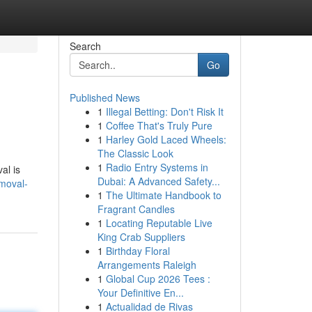
Search
Go
Published News
1
Illegal Betting: Don't Risk It
1
Coffee That's Truly Pure
1
Harley Gold Laced Wheels:
The Classic Look
1
Radio Entry Systems in
al is
Dubai: A Advanced Safety...
emoval-
1
The Ultimate Handbook to
Fragrant Candles
1
Locating Reputable Live
King Crab Suppliers
1
Birthday Floral
Arrangements Raleigh
1
Global Cup 2026 Tees :
Your Definitive En...
1
Actualidad de Rivas