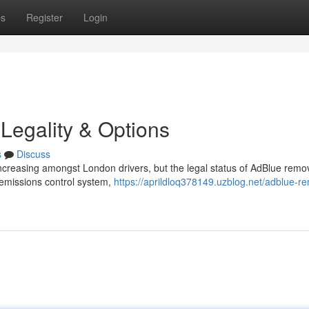
ps
Register
Login
Legality & Options
s
Discuss
increasing amongst London drivers, but the legal status of AdBlue remov
 emissions control system,
https://aprildloq378149.uzblog.net/adblue-r