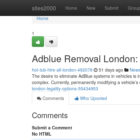
Home
sites2000
Home
New
Submit
Grou
Home
1
Adblue Removal London: 
hot-tub-hire-all-london-492078
51 days ago
New
The desire to eliminate AdBlue systems in vehicles is 
complex. Currently, permanently modifying a vehicle’s
london-legality-options-55434953
Comments
Who Upvoted
Comments
Submit a Comment
No HTML