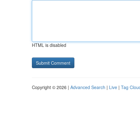
HTML is disabled
Copyright © 2026 |
Advanced Search
|
Live
|
Tag Clou