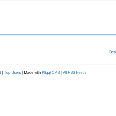
Rep
d
|
Top Users
| Made with
Kliqqi CMS
|
All RSS Feeds