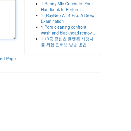
1
Ready Mix Concrete: Your
Handbook to Perform...
1
{RayNeo Air 4 Pro: A Deep
Examination
1
Pore cleaning confront
wash and blackhead remov...
1
19금 콘텐츠 플랫폼 시청자
를 위한 인터넷 방송 방법
ort Page