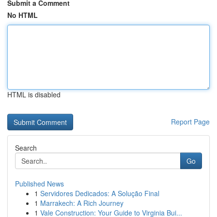
Submit a Comment
No HTML
HTML is disabled
Report Page
Search
Go
Published News
1
Servidores Dedicados: A Solução Final
1
Marrakech: A Rich Journey
1
Vale Construction: Your Guide to Virginia Bui...