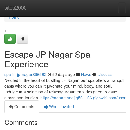
Home
sites2000
Togg
navi
Home
1
Escape JP Nagar Spa
Experience
spa-in-jp-nagar896582
52 days ago
News
Discuss
Nestled in the heart of bustling JP Nagar, our spa offers a tranquil
oasis where you can rejuvenate your mind, body, and soul.
Indulge in a selection of relaxing treatments designed to ease
stress and tension.
https://mohamadqjtg561166.gigswiki.com/user
Comments
Who Upvoted
Comments