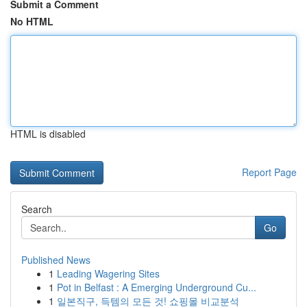
Submit a Comment
No HTML
HTML is disabled
Report Page
Search
Go
Published News
1
Leading Wagering Sites
1
Pot in Belfast : A Emerging Underground Cu...
1
일본직구, 득템의 모든 것! 쇼핑몰 비교분석