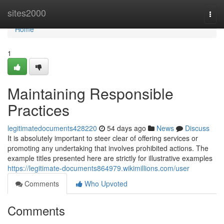
Home
sites2000
Togg
navi
Home
1
Maintaining Responsible
Practices
legitimatedocuments428220
54 days ago
News
Discuss
It is absolutely important to steer clear of offering services or
promoting any undertaking that involves prohibited actions. The
example titles presented here are strictly for illustrative examples
https://legitimate-documents864979.wikimillions.com/user
Comments
Who Upvoted
Comments