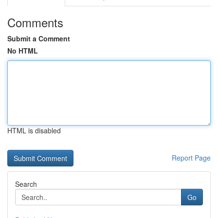
Comments
Submit a Comment
No HTML
HTML is disabled
Report Page
Search
Go