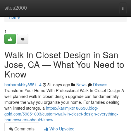
Home
sites2000
Togg
navi
Home
1
Walk In Closet Design in San
Jose, CA — What You Need to
Know
barbarakbky855114
51 days ago
News
Discuss
Transform Your Home With Professional Walk In Closet Design A
well-planned walk in closet design upgrade can fundamentally
improve the way you organize your home. For families dealing
with limited storage, a
https://karimjxti186530.blog-
gold.com/59851603/custom-walk-in-closet-design-everything-
homeowners-should-know
Comments
Who Upvoted