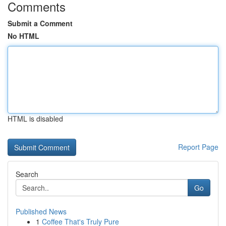
Comments
Submit a Comment
No HTML
HTML is disabled
Report Page
Search
Go
Published News
1
Coffee That's Truly Pure