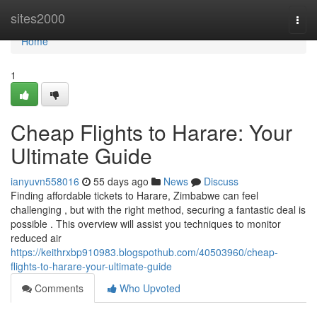
Home
sites2000
Togg
navi
Home
1
Cheap Flights to Harare: Your
Ultimate Guide
ianyuvn558016
55 days ago
News
Discuss
Finding affordable tickets to Harare, Zimbabwe can feel
challenging , but with the right method, securing a fantastic deal is
possible . This overview will assist you techniques to monitor
reduced air
https://keithrxbp910983.blogspothub.com/40503960/cheap-
flights-to-harare-your-ultimate-guide
Comments
Who Upvoted