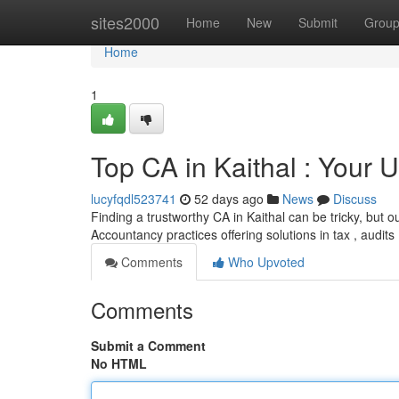
Home
sites2000
Home
New
Submit
Grou
Home
1
Top CA in Kaithal : Your
lucyfqdl523741
52 days ago
News
Discuss
Finding a trustworthy CA in Kaithal can be tricky, but o
Accountancy practices offering solutions in tax , audits
Comments
Who Upvoted
Comments
Submit a Comment
No HTML