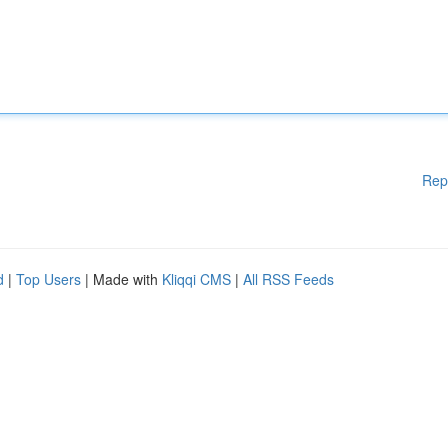
Rep
d
|
Top Users
| Made with
Kliqqi CMS
|
All RSS Feeds