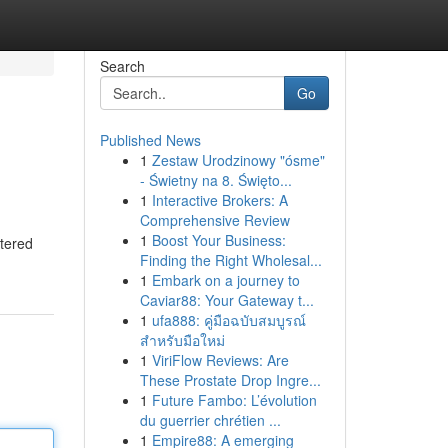
Search
Go
Published News
1
Zestaw Urodzinowy "ósme"
- Świetny na 8. Święto...
1
Interactive Brokers: A
Comprehensive Review
1
Boost Your Business:
rtered
Finding the Right Wholesal...
1
Embark on a journey to
Caviar88: Your Gateway t...
1
ufa888: คู่มือฉบับสมบูรณ์
สำหรับมือใหม่
1
ViriFlow Reviews: Are
These Prostate Drop Ingre...
1
Future Fambo: L’évolution
du guerrier chrétien ...
1
Empire88: A emerging