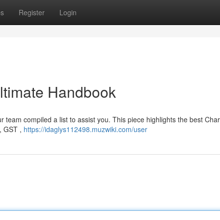
ps
Register
Login
 Ultimate Handbook
ur team compiled a list to assist you. This piece highlights the best Cha
 , GST ,
https://idaglys112498.muzwiki.com/user