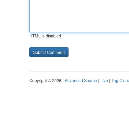
HTML is disabled
Copyright © 2026 |
Advanced Search
|
Live
|
Tag Clou