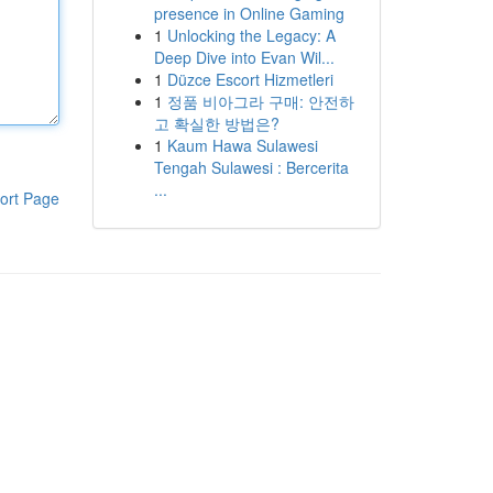
presence in Online Gaming
1
Unlocking the Legacy: A
Deep Dive into Evan Wil...
1
Düzce Escort Hizmetleri
1
정품 비아그라 구매: 안전하
고 확실한 방법은?
1
Kaum Hawa Sulawesi
Tengah Sulawesi : Bercerita
...
ort Page