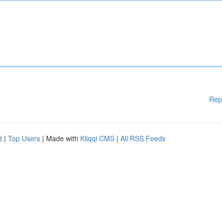
Rep
d
|
Top Users
| Made with
Kliqqi CMS
|
All RSS Feeds