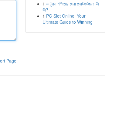
1
ভার্চুয়াল শপিংয়ের সেরা প্ল্যাটফর্মগুলো কী
কী?
1
PG Slot Online: Your
Ultimate Guide to Winning
ort Page