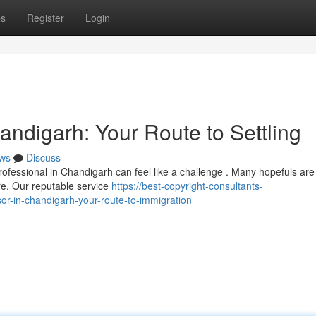
ps
Register
Login
andigarh: Your Route to Settling
ws
Discuss
rofessional in Chandigarh can feel like a challenge . Many hopefuls are
e. Our reputable service
https://best-copyright-consultants-
r-in-chandigarh-your-route-to-immigration