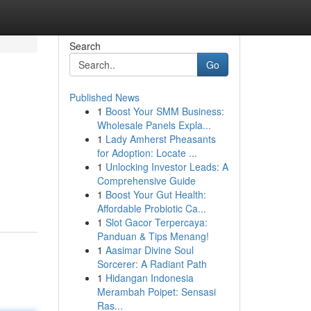
Search
Go
Published News
1
Boost Your SMM Business:
Wholesale Panels Expla...
1
Lady Amherst Pheasants
for Adoption: Locate ...
1
Unlocking Investor Leads: A
Comprehensive Guide
1
Boost Your Gut Health:
Affordable Probiotic Ca...
1
Slot Gacor Terpercaya:
Panduan & Tips Menang!
1
Aasimar Divine Soul
Sorcerer: A Radiant Path
1
Hidangan Indonesia
Merambah Poipet: Sensasi
Ras...