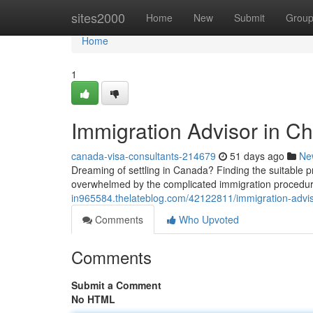
Home
sites2000
Home
New
Submit
Grou
Home
1
Immigration Advisor in Ch
canada-visa-consultants-214679
51 days ago
Ne
Dreaming of settling in Canada? Finding the suitable p
overwhelmed by the complicated immigration procedur
in965584.thelateblog.com/42122811/immigration-adviso
Comments
Who Upvoted
Comments
Submit a Comment
No HTML