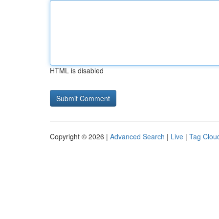
HTML is disabled
Copyright © 2026 |
Advanced Search
|
Live
|
Tag Clou