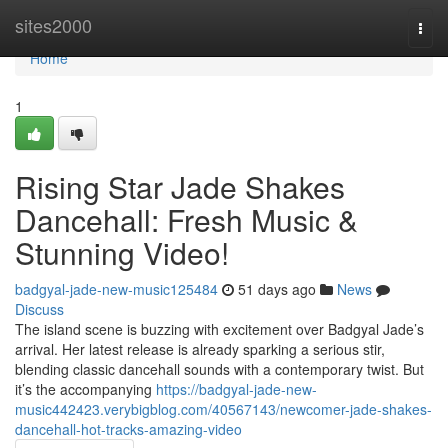
Home
sites2000
Togg
navi
Home
1
Rising Star Jade Shakes
Dancehall: Fresh Music &
Stunning Video!
badgyal-jade-new-music125484
51 days ago
News
Discuss
The island scene is buzzing with excitement over Badgyal Jade’s
arrival. Her latest release is already sparking a serious stir,
blending classic dancehall sounds with a contemporary twist. But
it’s the accompanying
https://badgyal-jade-new-
music442423.verybigblog.com/40567143/newcomer-jade-shakes-
dancehall-hot-tracks-amazing-video