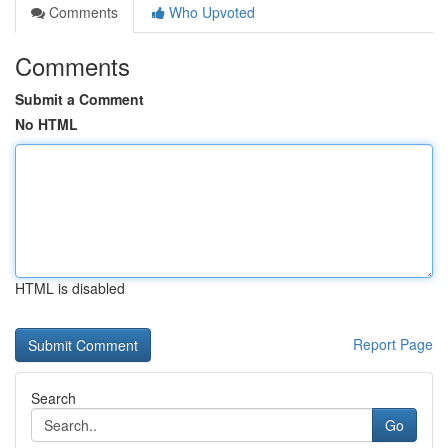
Comments
Who Upvoted
Comments
Submit a Comment
No HTML
HTML is disabled
Report Page
Search
Go