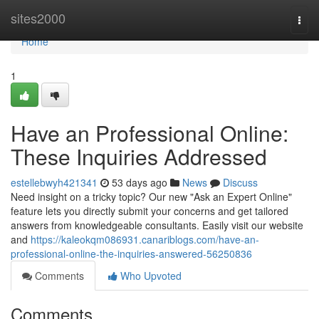
Home
sites2000
Togg
navi
Home
1
Have an Professional Online:
These Inquiries Addressed
estellebwyh421341
53 days ago
News
Discuss
Need insight on a tricky topic? Our new "Ask an Expert Online"
feature lets you directly submit your concerns and get tailored
answers from knowledgeable consultants. Easily visit our website
and
https://kaleokqm086931.canariblogs.com/have-an-
professional-online-the-inquiries-answered-56250836
Comments
Who Upvoted
Comments