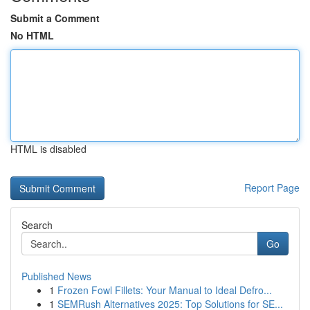
Submit a Comment
No HTML
HTML is disabled
Report Page
Search
Go
Published News
1
Frozen Fowl Fillets: Your Manual to Ideal Defro...
1
SEMRush Alternatives 2025: Top Solutions for SE...