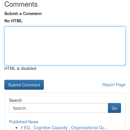
Comments
Submit a Comment
No HTML
HTML is disabled
Report Page
Search
Go
Published News
1
EQ , Cognitive Capacity , Organizational Qu...