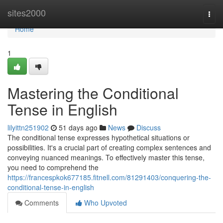
Home
sites2000
Togg
navi
Home
1
Mastering the Conditional
Tense in English
lilyittn251902
51 days ago
News
Discuss
The conditional tense expresses hypothetical situations or
possibilities. It's a crucial part of creating complex sentences and
conveying nuanced meanings. To effectively master this tense,
you need to comprehend the
https://francespkok677185.fitnell.com/81291403/conquering-the-
conditional-tense-in-english
Comments
Who Upvoted