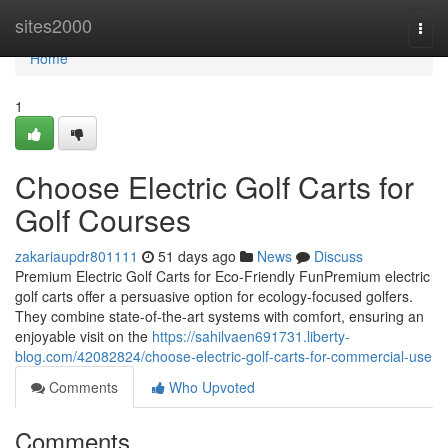
Home
sites2000
Togg
navi
Home
1
Choose Electric Golf Carts for
Golf Courses
zakariaupdr801111
51 days ago
News
Discuss
Premium Electric Golf Carts for Eco-Friendly FunPremium electric
golf carts offer a persuasive option for ecology-focused golfers.
They combine state-of-the-art systems with comfort, ensuring an
enjoyable visit on the
https://sahilvaen691731.liberty-
blog.com/42082824/choose-electric-golf-carts-for-commercial-use
Comments
Who Upvoted
Comments