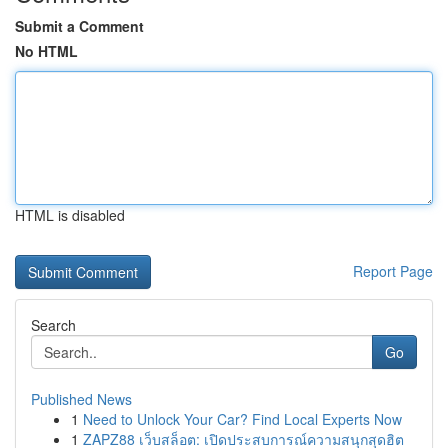
Submit a Comment
No HTML
HTML is disabled
Report Page
Search
Go
Published News
1
Need to Unlock Your Car? Find Local Experts Now
1
ZAPZ88 เว็บสล็อต: เปิดประสบการณ์ความสนุกสุดฮิต