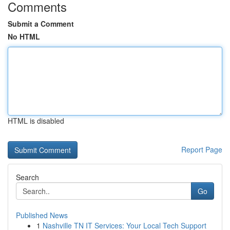
Comments
Submit a Comment
No HTML
HTML is disabled
Report Page
Search
Go
Published News
1
Nashville TN IT Services: Your Local Tech Support