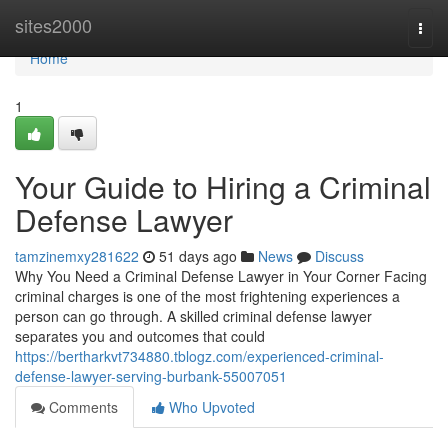
Home
sites2000
Togg
navi
Home
1
Your Guide to Hiring a Criminal
Defense Lawyer
tamzinemxy281622
51 days ago
News
Discuss
Why You Need a Criminal Defense Lawyer in Your Corner Facing
criminal charges is one of the most frightening experiences a
person can go through. A skilled criminal defense lawyer
separates you and outcomes that could
https://bertharkvt734880.tblogz.com/experienced-criminal-
defense-lawyer-serving-burbank-55007051
Comments
Who Upvoted