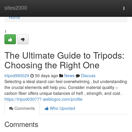
Home
sites2000
Togg
navi
Home
1
The Ultimate Guide to Tripods:
Choosing the Right One
tripod990029
50 days ago
News
Discuss
Selecting a ideal stand can feel overwhelming , but understanding
the crucial elements will help you. Consider material quality –
carbon fiber offers unique balances of heft , strength, and cost .
https://tripod030777.weblogco.com/profile
Comments
Who Upvoted
Comments