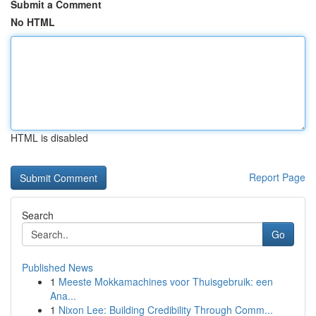
Submit a Comment
No HTML
HTML is disabled
Report Page
Search
Go
Published News
1
Meeste Mokkamachines voor Thuisgebruik: een
Ana...
1
Nixon Lee: Building Credibility Through Comm...