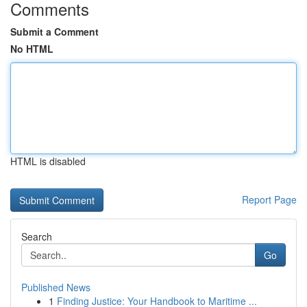
Comments
Submit a Comment
No HTML
HTML is disabled
Report Page
Search
Go
Published News
1
Finding Justice: Your Handbook to Maritime ...