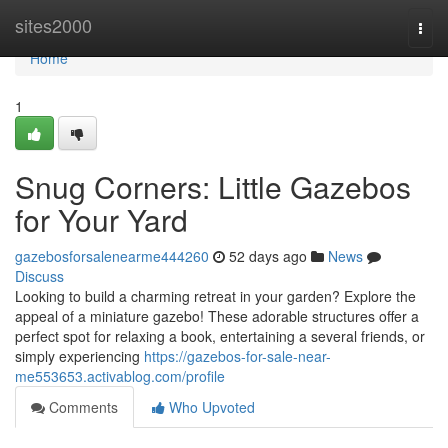
Home
sites2000
Togg
navi
Home
1
Snug Corners: Little Gazebos
for Your Yard
gazebosforsalenearme444260
52 days ago
News
Discuss
Looking to build a charming retreat in your garden? Explore the
appeal of a miniature gazebo! These adorable structures offer a
perfect spot for relaxing a book, entertaining a several friends, or
simply experiencing
https://gazebos-for-sale-near-
me553653.activablog.com/profile
Comments
Who Upvoted