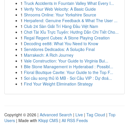
1
Truck Accidents in Fountain Valley What Every I...
1
Verify Your Web Velocity: A Basic Guide
1
Shrooms Online: Your Yorkshire Source
1
Herpafend: Genuine Feedback & What The User ...
1
Club 24 Sàn Giải Trí Hàng Đầu Việt Nam
1
Chơi Tài Xỉu Trực Tuyến: Hướng Dẫn Chi Tiết Cho...
1
Regal Regent Cubes: A Stone Playing Creation
1
Decoding ee88: What You Need to Know
1
Servidores Dedicados: A Solução Final
1
Marrakech: A Rich Journey
1
Vale Construction: Your Guide to Virginia Bui...
1
Bile Stone Management in Hyderabad : Possibl...
1
Floral Boutique Cavite: Your Guide to the Top F...
1
Soi cầu song thủ lô MB - Soi Cầu VIP : Dự đoá...
1
Find Your Weight Elimination Strategy
Copyright © 2026 |
Advanced Search
|
Live
|
Tag Cloud
|
Top
Users
| Made with
Kliqqi CMS
|
All RSS Feeds