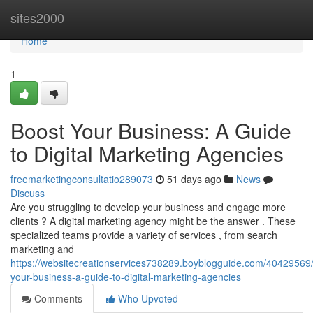
Home
sites2000
Home
1
Boost Your Business: A Guide
to Digital Marketing Agencies
freemarketingconsultatio289073
51 days ago
News
Discuss
Are you struggling to develop your business and engage more
clients ? A digital marketing agency might be the answer . These
specialized teams provide a variety of services , from search
marketing and
https://websitecreationservices738289.boyblogguide.com/40429569
your-business-a-guide-to-digital-marketing-agencies
Comments
Who Upvoted