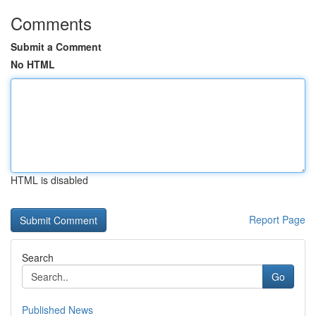
Comments
Submit a Comment
No HTML
HTML is disabled
Report Page
Search
Go
Published News