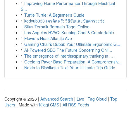
1
Improving Home Performance Through Electrical
S...
1
Turtle Turtle: A Beginner's Guide
1
kodyub333 เครดิตฟรี: วิธีรับและข้อควรระวัง
1
Situs Terbaik Bermain Togel Online
1
Los Angeles HVAC: Keeping Cool & Comfortable
1
Flowers Near Atlantic Ave
1
Gaming Chairs Dubai: Your Ultimate Ergonomic G...
1
AI-Powered SEO The Future Concerning Onli...
1
The emergence of interdisciplinary thinking in ...
1
Geelong Paver Base Preparation: A Comprehensiv...
1
Noida to Rishikesh Taxi: Your Ultimate Trip Guide
Copyright © 2026 |
Advanced Search
|
Live
|
Tag Cloud
|
Top
Users
| Made with
Kliqqi CMS
|
All RSS Feeds