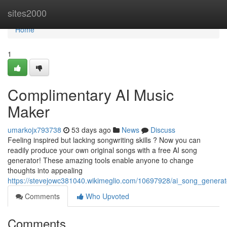
Home
sites2000
Home
1
Complimentary AI Music
Maker
umarkojx793738
53 days ago
News
Discuss
Feeling inspired but lacking songwriting skills ? Now you can
readily produce your own original songs with a free AI song
generator! These amazing tools enable anyone to change
thoughts into appealing
https://stevejowc381040.wikimeglio.com/10697928/ai_song_generat
Comments
Who Upvoted
Comments