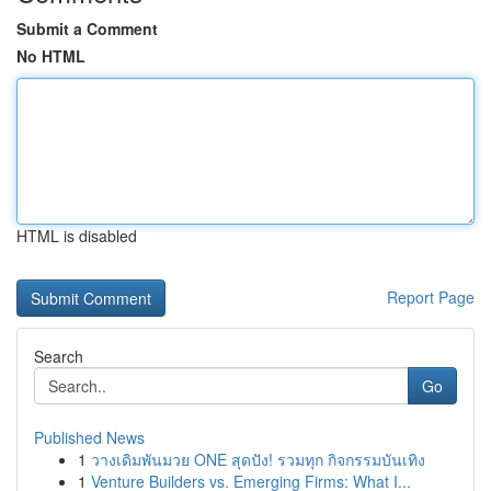
Submit a Comment
No HTML
HTML is disabled
Report Page
Search
Go
Published News
1
วางเดิมพันมวย ONE สุดปัง! รวมทุก กิจกรรมบันเทิง
1
Venture Builders vs. Emerging Firms: What I...