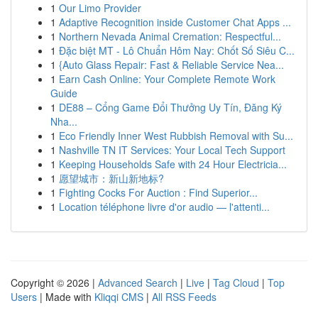
1
Our Limo Provider
1
Adaptive Recognition inside Customer Chat Apps ...
1
Northern Nevada Animal Cremation: Respectful...
1
Đặc biệt MT - Lô Chuẩn Hôm Nay: Chốt Số Siêu C...
1
{Auto Glass Repair: Fast & Reliable Service Nea...
1
Earn Cash Online: Your Complete Remote Work
Guide
1
DE88 – Cổng Game Đổi Thưởng Uy Tín, Đăng Ký
Nha...
1
Eco Friendly Inner West Rubbish Removal with Su...
1
Nashville TN IT Services: Your Local Tech Support
1
Keeping Households Safe with 24 Hour Electricia...
1
愿望城市：新山新地标?
1
Fighting Cocks For Auction : Find Superior...
1
Location téléphone livre d'or audio — l'attenti...
Copyright © 2026 |
Advanced Search
|
Live
|
Tag Cloud
|
Top
Users
| Made with
Kliqqi CMS
|
All RSS Feeds