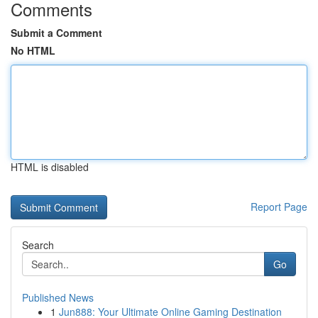
Comments
Submit a Comment
No HTML
HTML is disabled
Report Page
Search
Go
Published News
1
Jun888: Your Ultimate Online Gaming Destination