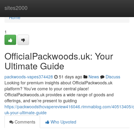
Home
sites2000
Home
1
OfficialPackwoods.uk: Your
Ultimate Guide
packwoods-vapes374428
51 days ago
News
Discuss
Looking for premium insights about OfficialPackwoods.uk
platform? You’ve come to your central place!
OfficialPackwoods.uk provides a wide range of goods and
offerings, and we’re present to guiding
https://packwoodsthcvapereview416046.rimmablog.com/40513405/of
uk-your-ultimate-guide
Comments
Who Upvoted