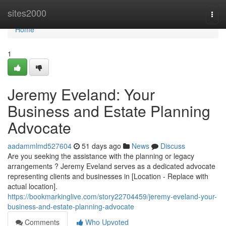
Home
sites2000
Togg
navi
Home
1
Jeremy Eveland: Your
Business and Estate Planning
Advocate
aadammlmd527604
51 days ago
News
Discuss
Are you seeking the assistance with the planning or legacy
arrangements ? Jeremy Eveland serves as a dedicated advocate
representing clients and businesses in [Location - Replace with
actual location].
https://bookmarkinglive.com/story22704459/jeremy-eveland-your-
business-and-estate-planning-advocate
Comments
Who Upvoted