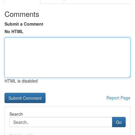
Comments
Submit a Comment
No HTML
HTML is disabled
Report Page
Search
Go