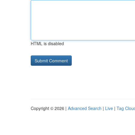
HTML is disabled
Copyright © 2026 |
Advanced Search
|
Live
|
Tag Clou