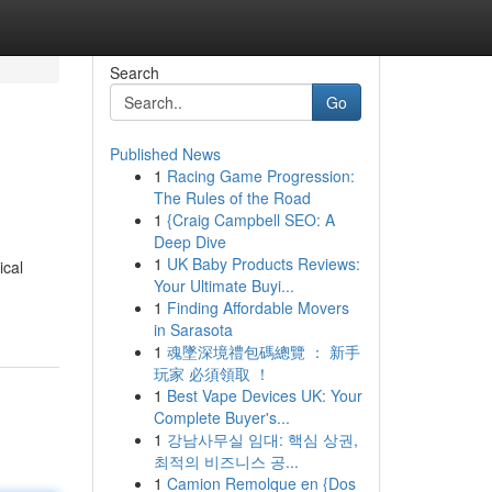
Search
Go
Published News
1
Racing Game Progression:
The Rules of the Road
1
{Craig Campbell SEO: A
Deep Dive
1
UK Baby Products Reviews:
ical
Your Ultimate Buyi...
1
Finding Affordable Movers
in Sarasota
1
魂墜深境禮包碼總覽 ： 新手
玩家 必須領取 ！
1
Best Vape Devices UK: Your
Complete Buyer's...
1
강남사무실 임대: 핵심 상권,
최적의 비즈니스 공...
1
Camion Remolque en {Dos