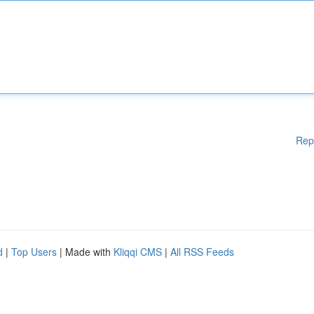
Rep
d
|
Top Users
| Made with
Kliqqi CMS
|
All RSS Feeds