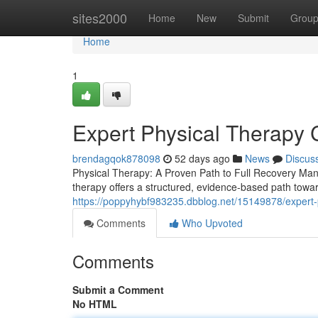
Home
sites2000
Home
New
Submit
Grou
Home
1
Expert Physical Therapy 
brendagqok878098
52 days ago
News
Discus
Physical Therapy: A Proven Path to Full Recovery Managi
therapy offers a structured, evidence-based path towar
https://poppyhybf983235.dbblog.net/15149878/expert-
Comments
Who Upvoted
Comments
Submit a Comment
No HTML