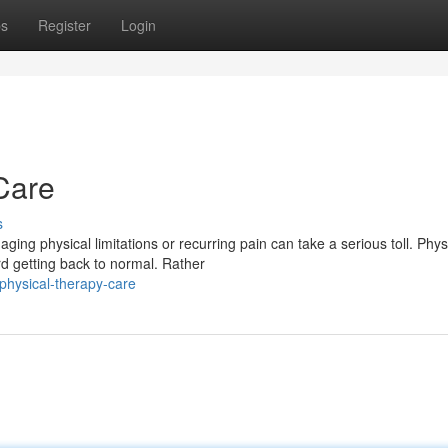
ps
Register
Login
Care
s
ng physical limitations or recurring pain can take a serious toll. Phys
d getting back to normal. Rather
physical-therapy-care