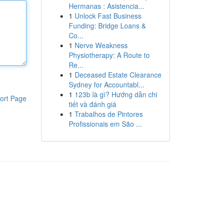
Hermanas : Asistencia...
1
Unlock Fast Business
Funding: Bridge Loans &
Co...
1
Nerve Weakness
Physiotherapy: A Route to
Re...
1
Deceased Estate Clearance
Sydney for Accountabl...
1
123b là gì? Hướng dẫn chi
ort Page
tiết và đánh giá
1
Trabalhos de Pintores
Profissionais em São ...