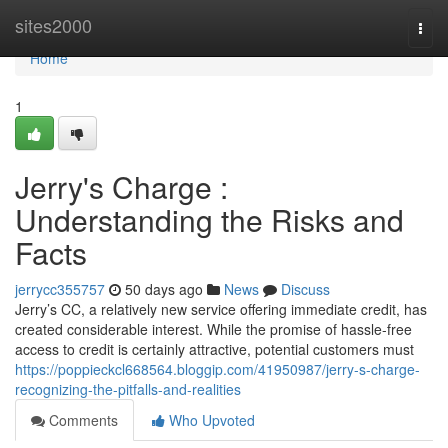
Home
sites2000
Togg
navi
Home
1
Jerry's Charge :
Understanding the Risks and
Facts
jerrycc355757
50 days ago
News
Discuss
Jerry’s CC, a relatively new service offering immediate credit, has
created considerable interest. While the promise of hassle-free
access to credit is certainly attractive, potential customers must
https://poppieckcl668564.bloggip.com/41950987/jerry-s-charge-
recognizing-the-pitfalls-and-realities
Comments
Who Upvoted