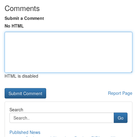
Comments
Submit a Comment
No HTML
HTML is disabled
Report Page
Search
Go
Published News