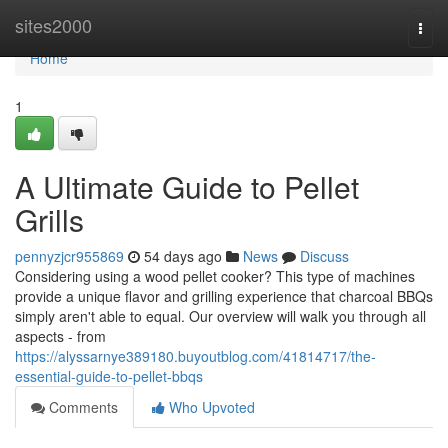
Home
sites2000
Togg
navi
Home
1
A Ultimate Guide to Pellet
Grills
pennyzjcr955869
54 days ago
News
Discuss
Considering using a wood pellet cooker? This type of machines
provide a unique flavor and grilling experience that charcoal BBQs
simply aren't able to equal. Our overview will walk you through all
aspects - from
https://alyssarnye389180.buyoutblog.com/41814717/the-
essential-guide-to-pellet-bbqs
Comments
Who Upvoted