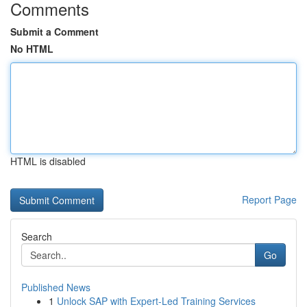
Comments
Submit a Comment
No HTML
HTML is disabled
Report Page
Search
Go
Published News
1
Unlock SAP with Expert-Led Training Services