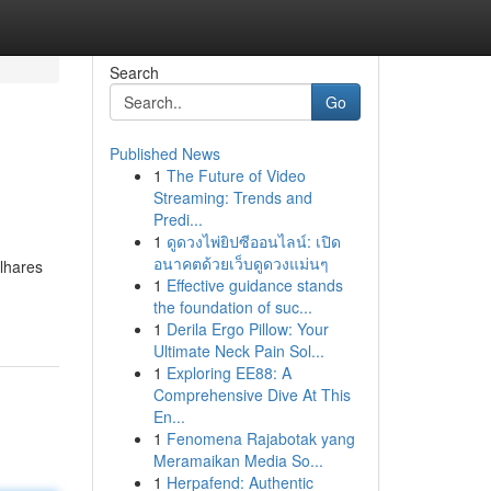
Search
Go
Published News
1
The Future of Video
Streaming: Trends and
Predi...
1
ดูดวงไพ่ยิปซีออนไลน์: เปิด
อนาคตด้วยเว็บดูดวงแม่นๆ
ilhares
1
Effective guidance stands
the foundation of suc...
1
Derila Ergo Pillow: Your
Ultimate Neck Pain Sol...
1
Exploring EE88: A
Comprehensive Dive At This
En...
1
Fenomena Rajabotak yang
Meramaikan Media So...
1
Herpafend: Authentic