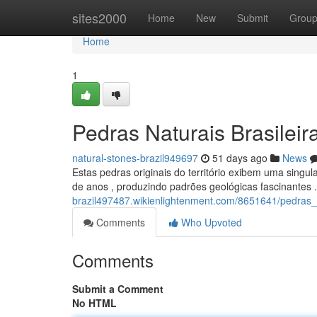
Home
sites2000
Home
New
Submit
Grou
Home
1
Pedras Naturais Brasileir
natural-stones-brazil949697
51 days ago
News
Estas pedras originais do território exibem uma singul
de anos , produzindo padrões geológicas fascinantes 
brazil497487.wikienlightenment.com/8651641/pedras_n
Comments
Who Upvoted
Comments
Submit a Comment
No HTML