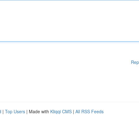
Rep
d
|
Top Users
| Made with
Kliqqi CMS
|
All RSS Feeds