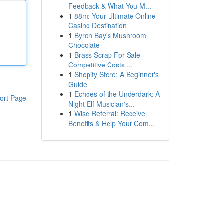
Feedback & What You M...
1
88m: Your Ultimate Online
Casino Destination
1
Byron Bay's Mushroom
Chocolate
1
Brass Scrap For Sale -
Competitive Costs ...
1
Shopify Store: A Beginner's
Guide
1
Echoes of the Underdark: A
ort Page
Night Elf Musician's...
1
Wise Referral: Receive
Benefits & Help Your Com...