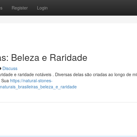
ps
Register
Login
as: Beleza e Raridade
Discuss
aridade e raridade notáveis . Diversas delas são criadas ao longo de m
. Sua
https://natural-stones-
aturais_brasileiras_beleza_e_raridade