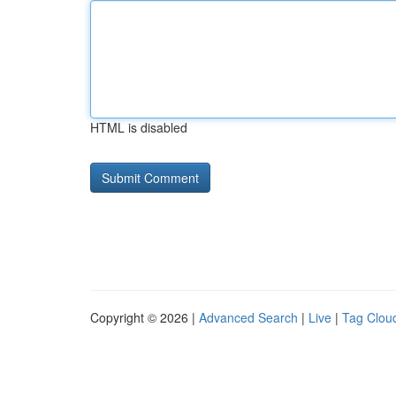
HTML is disabled
Copyright © 2026 |
Advanced Search
|
Live
|
Tag Clou