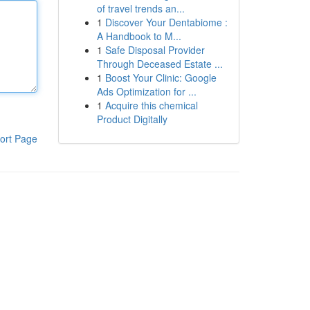
of travel trends an...
1
Discover Your Dentabiome :
A Handbook to M...
1
Safe Disposal Provider
Through Deceased Estate ...
1
Boost Your Clinic: Google
Ads Optimization for ...
1
Acquire this chemical
Product Digitally
ort Page