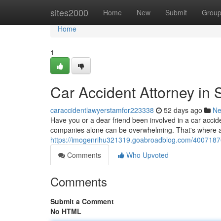
Home
sites2000
Home
New
Submit
Grou
Home
1
Car Accident Attorney in 
caraccidentlawyerstamfor223338
52 days ago
N
Have you or a dear friend been involved in a car accid
companies alone can be overwhelming. That's where a
https://imogenrihu321319.goabroadblog.com/40071876
Comments
Who Upvoted
Comments
Submit a Comment
No HTML