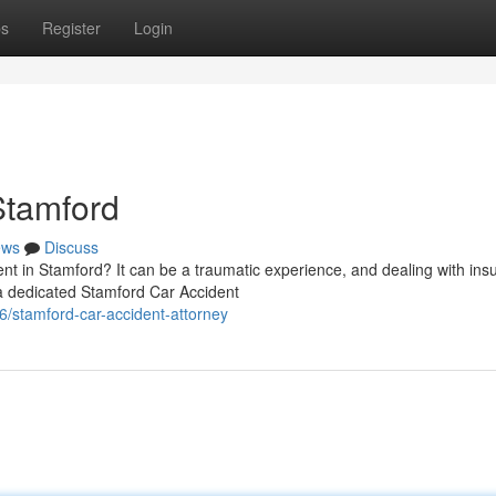
ps
Register
Login
Stamford
ews
Discuss
ent in Stamford? It can be a traumatic experience, and dealing with ins
 dedicated Stamford Car Accident
/stamford-car-accident-attorney