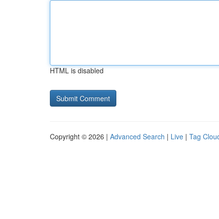
HTML is disabled
Copyright © 2026 |
Advanced Search
|
Live
|
Tag Clou