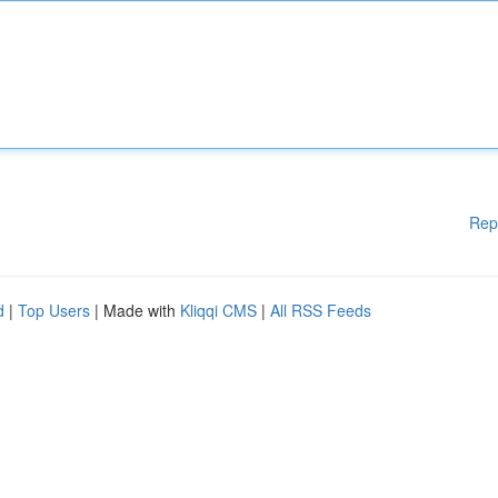
Rep
d
|
Top Users
| Made with
Kliqqi CMS
|
All RSS Feeds