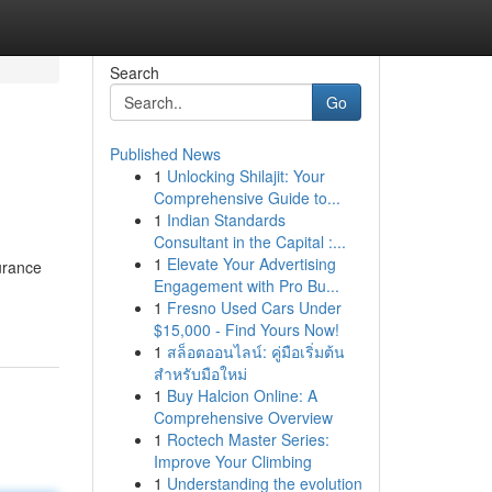
Search
Go
Published News
1
Unlocking Shilajit: Your
Comprehensive Guide to...
1
Indian Standards
Consultant in the Capital :...
1
Elevate Your Advertising
urance
Engagement with Pro Bu...
1
Fresno Used Cars Under
$15,000 - Find Yours Now!
1
สล็อตออนไลน์: คู่มือเริ่มต้น
สำหรับมือใหม่
1
Buy Halcion Online: A
Comprehensive Overview
1
Roctech Master Series:
Improve Your Climbing
1
Understanding the evolution