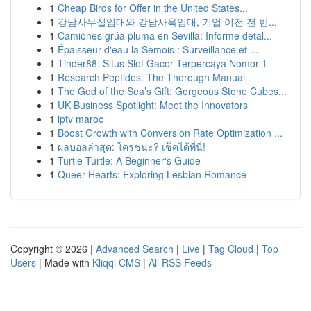
1
Cheap Birds for Offer in the United States...
1
강남사무실임대와 강남사옥임대, 기업 이전 전 반...
1
Camiones grúa pluma en Sevilla: Informe detal...
1
Épaisseur d'eau la Semois : Surveillance et ...
1
Tinder88: Situs Slot Gacor Terpercaya Nomor 1
1
Research Peptides: The Thorough Manual
1
The God of the Sea’s Gift: Gorgeous Stone Cubes...
1
UK Business Spotlight: Meet the Innovators
1
iptv maroc
1
Boost Growth with Conversion Rate Optimization ...
1
ผลบอลล่าสุด: ใครชนะ? เช็คได้ที่นี่!
1
Turtle Turtle: A Beginner's Guide
1
Queer Hearts: Exploring Lesbian Romance
Copyright © 2026 |
Advanced Search
|
Live
|
Tag Cloud
|
Top
Users
| Made with
Kliqqi CMS
|
All RSS Feeds