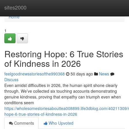
Home
sites2000
Home
1
Restoring Hope: 6 True Stories
of Kindness in 2026
feelgoodnewsstoriesofthe990368
50 days ago
News
Discuss
Even amidst difficulties in 2026, the human spirit shone clearly
through. We’ve collected six touching accounts demonstrating
genuine kindness, proving that empathy can triumph even when
conditions seem
https://wholesomestoriesabouttea008899.life3dblog.com/40211309/r
hope-6-true-stories-of-kindness-in-2026
Comments
Who Upvoted