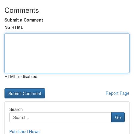
Comments
Submit a Comment
No HTML
HTML is disabled
Report Page
Search
Go
Published News