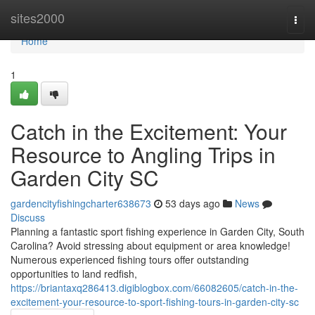
Home
sites2000
Togg
navi
Home
1
Catch in the Excitement: Your
Resource to Angling Trips in
Garden City SC
gardencityfishingcharter638673
53 days ago
News
Discuss
Planning a fantastic sport fishing experience in Garden City, South
Carolina? Avoid stressing about equipment or area knowledge!
Numerous experienced fishing tours offer outstanding
opportunities to land redfish,
https://briantaxq286413.digiblogbox.com/66082605/catch-in-the-
excitement-your-resource-to-sport-fishing-tours-in-garden-city-sc