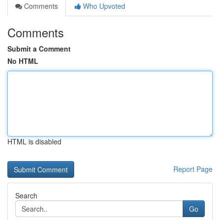
Comments
Who Upvoted
Comments
Submit a Comment
No HTML
HTML is disabled
Report Page
Search
Go