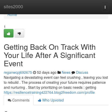
Home
sites2000
Togg
navi
Home
1
Getting Back On Track With
Your Life After A Significant
Event
reganwcpj692675
52 days ago
News
Discuss
Navigating a devastating event can feel crushing , leaving you lost
to rebuild . The process of creating your future requires patience
and nurturing . Start by prioritizing on basic needs : getting
https://resiliencetraining422764.blog2freedom.com/profile
Comments
Who Upvoted