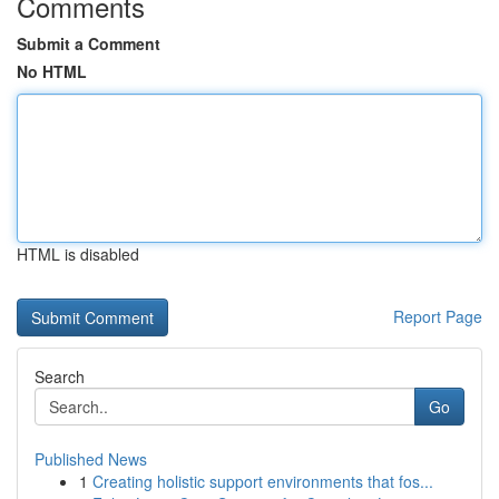
Comments
Submit a Comment
No HTML
HTML is disabled
Report Page
Search
Go
Published News
1
Creating holistic support environments that fos...