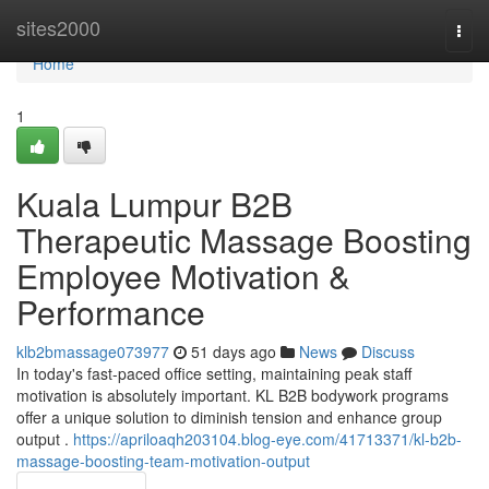
Home
sites2000
Togg
navi
Home
1
Kuala Lumpur B2B
Therapeutic Massage Boosting
Employee Motivation &
Performance
klb2bmassage073977
51 days ago
News
Discuss
In today's fast-paced office setting, maintaining peak staff
motivation is absolutely important. KL B2B bodywork programs
offer a unique solution to diminish tension and enhance group
output .
https://apriloaqh203104.blog-eye.com/41713371/kl-b2b-
massage-boosting-team-motivation-output