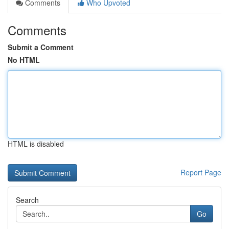
Comments
Who Upvoted
Comments
Submit a Comment
No HTML
HTML is disabled
Report Page
Search
Go