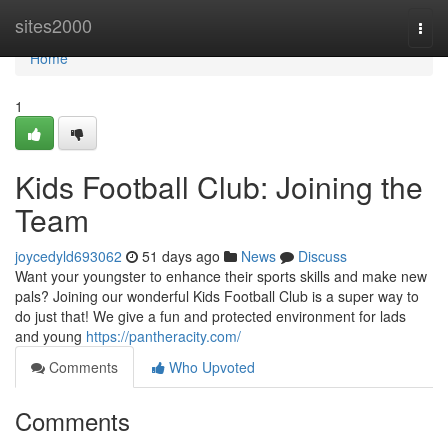
Home
sites2000
Togg
navi
Home
1
Kids Football Club: Joining the
Team
joycedyld693062
51 days ago
News
Discuss
Want your youngster to enhance their sports skills and make new
pals? Joining our wonderful Kids Football Club is a super way to
do just that! We give a fun and protected environment for lads
and young
https://pantheracity.com/
Comments
Who Upvoted
Comments