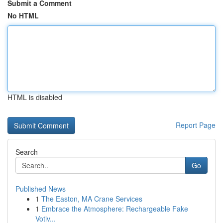
Submit a Comment
No HTML
HTML is disabled
Report Page
Search
Go
Published News
1
The Easton, MA Crane Services
1
Embrace the Atmosphere: Rechargeable Fake
Votiv...